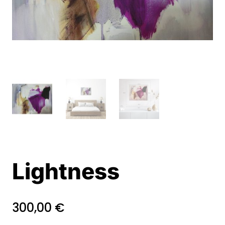
Lightness
300,00
€