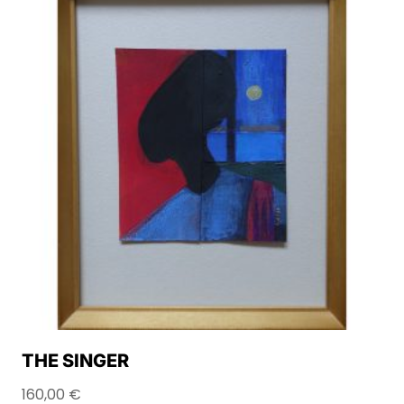
THE SINGER
160,00
€