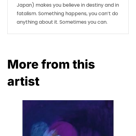
Japan) makes you believe in destiny and in
fatalism. Something happens, you can’t do
anything about it. Sometimes you can.
More from this
artist