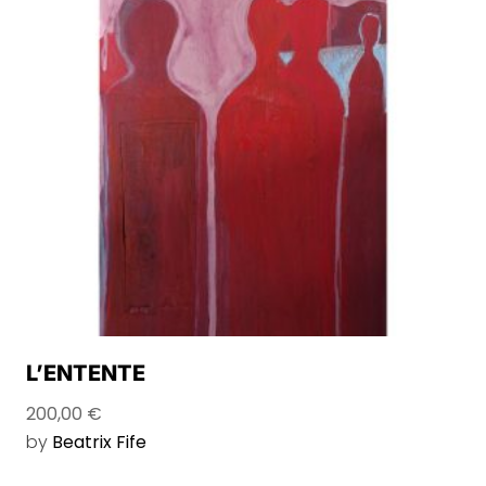
L’ENTENTE
200,00
€
by
Beatrix Fife