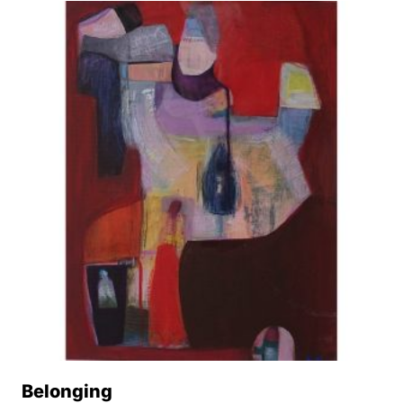
Belonging