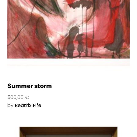
Summer storm
500,00
€
by
Beatrix Fife