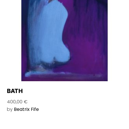
BATH
400,00
€
by
Beatrix Fife