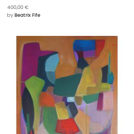
400,00
€
by
Beatrix Fife