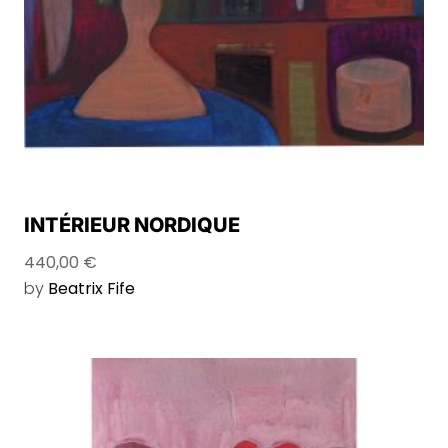
INTÉRIEUR NORDIQUE
440,00
€
by
Beatrix Fife