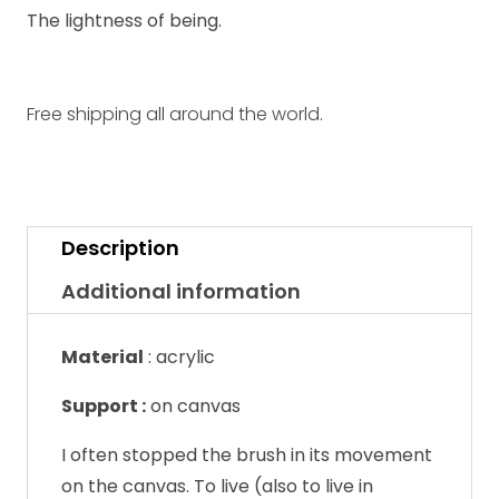
The lightness of being.
Free shipping all around the world.
Description
Additional information
Material
:
acrylic
Support :
on canvas
I often stopped the brush in its movement
on the canvas. To live (also to live in