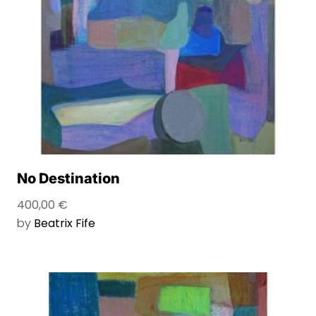
No Destination
400,00
€
by
Beatrix Fife