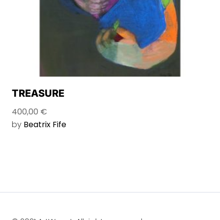
TREASURE
400,00
€
by
Beatrix Fife