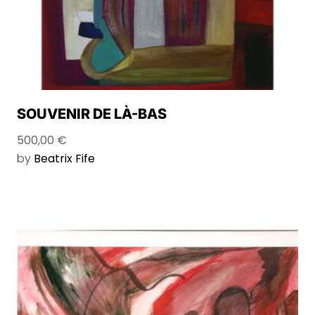
SOUVENIR DE LÀ-BAS
500,00
€
by
Beatrix Fife