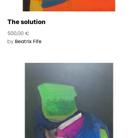
The solution
500,00
€
by
Beatrix Fife