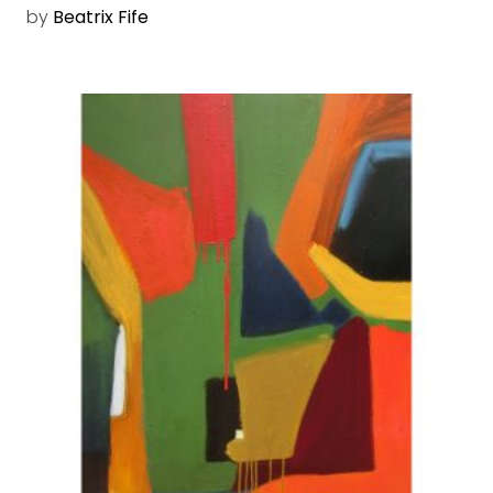
by
Beatrix Fife