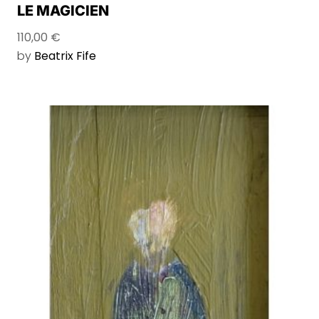
LE MAGICIEN
110,00
€
by
Beatrix Fife