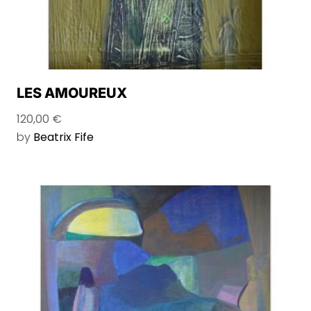
LES AMOUREUX
120,00
€
by
Beatrix Fife