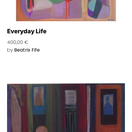
Everyday Life
400,00
€
by
Beatrix Fife