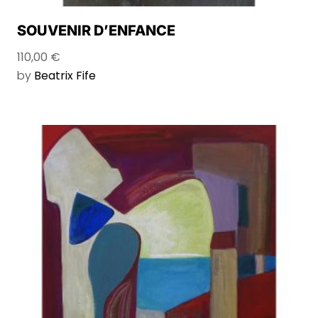
SOUVENIR D’ENFANCE
110,00
€
by
Beatrix Fife