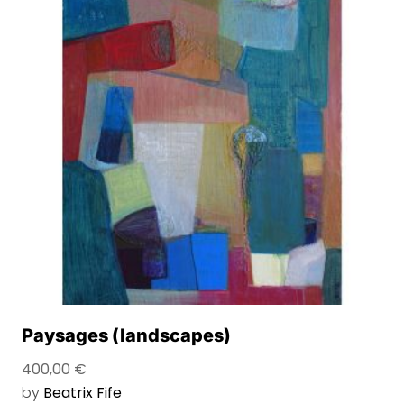
Paysages (landscapes)
400,00
€
by
Beatrix Fife